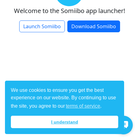
Welcome to the
Somiibo
app launcher!
Launch Somiibo
Download Somiibo
We use cookies to ensure you get the best
experience on our website. By continuing to use
the site, you agree to our
terms of service
.
I understand