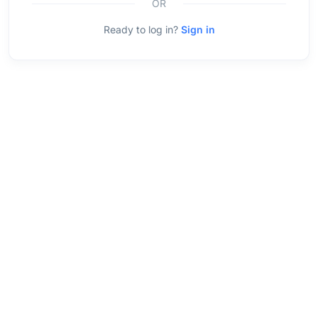
OR
Ready to log in?
Sign in