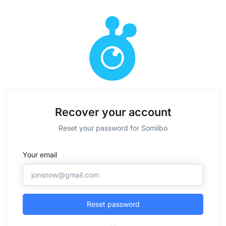
Recover your account
Reset your password for Somiibo
Your email
Reset password